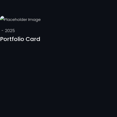
-
2025
Portfolio Card