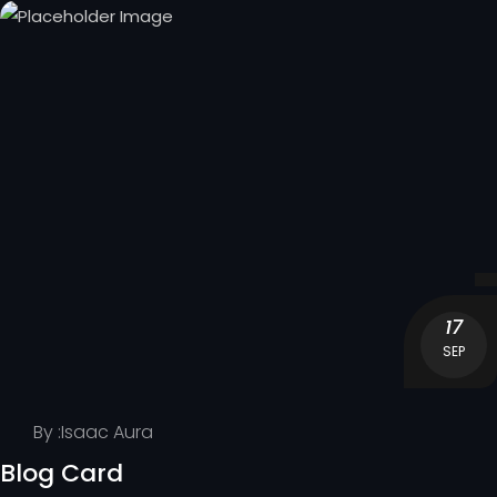
17
SEP
By :
Isaac Aura
Blog Card